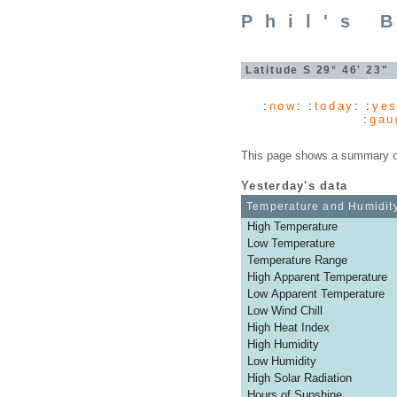
Phil's 
Latitude S 29° 46' 23
:
now
: :
today
: :
yes
:
gau
This page shows a summary of 
Yesterday's data
Temperature and Humidit
High Temperature
Low Temperature
Temperature Range
High Apparent Temperature
Low Apparent Temperature
Low Wind Chill
High Heat Index
High Humidity
Low Humidity
High Solar Radiation
Hours of Sunshine