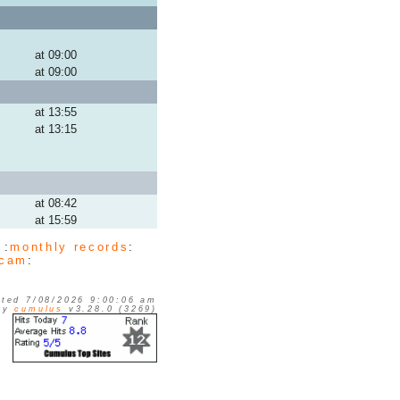
at 09:00
at 09:00
at 13:55
at 13:15
at 08:42
at 15:59
 :
monthly records
:
cam
:
ted 7/08/2026 9:00:06 am
 by
cumulus
v3.28.0 (3269)