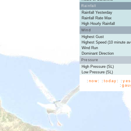
Rainfall
Rainfall Yesterday
Rainfall Rate Max
High Hourly Rainfall
Wind
Highest Gust
Highest Speed (10 minute av
Wind Run
Dominant Direction
Pressure
High Pressure (SL)
Low Pressure (SL)
:
now
: :
today
: :
yes
:
gau