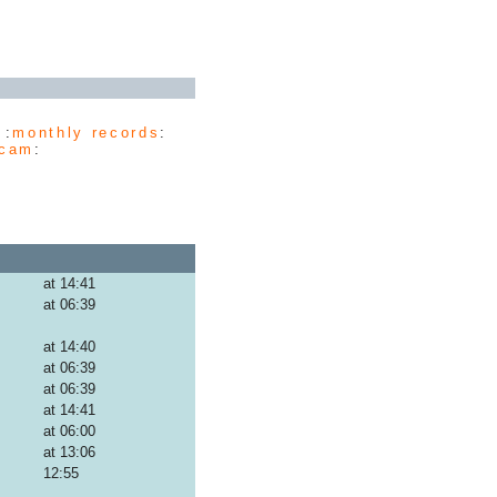
 :
monthly records
:
cam
:
at 14:41
at 06:39
at 14:40
at 06:39
at 06:39
at 14:41
at 06:00
at 13:06
12:55