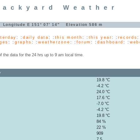
Backyard Weather
" Longitude E 151° 07' 14" Elevation 586 m
terday
: :
daily data
: :
this month
: :
this year
: :
records
:
ges
: :
graphs
: :
weatherzone
: :
forum
: :
dashboard
: :
web
the data for the 24 hrs up to 9 am local time.
y
19.8 °C
-4.2 °C
24.0 °C
17.6 °C
-7.0 °C
-4.2 °C
19.8 °C
84 %
22 %
909
7.5