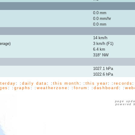
0.0 mm
0.0 mm/hr
0.0 mm
14 km/h
erage)
3 km/h (F1)
6.4 km
318° NW
1027.1 hPa
1022.6 hPa
terday
: :
daily data
: :
this month
: :
this year
: :
records
:
ges
: :
graphs
: :
weatherzone
: :
forum
: :
dashboard
: :
web
page upda
powered