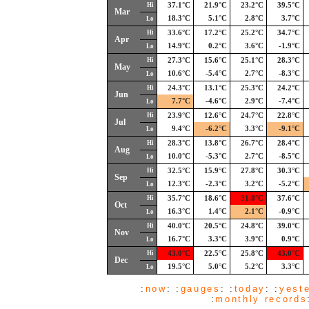
Hi
37.1°C
21.9°C
23.2°C
39.5°C
Mar
18.3°C
5.1°C
2.8°C
3.7°C
Lo
Hi
33.6°C
17.2°C
25.2°C
34.7°C
Apr
14.9°C
0.2°C
3.6°C
-1.9°C
Lo
Hi
27.3°C
15.6°C
25.1°C
28.3°C
May
10.6°C
-5.4°C
2.7°C
-8.3°C
Lo
Hi
24.3°C
13.1°C
25.3°C
24.2°C
Jun
7.7°C
-4.6°C
2.9°C
-7.4°C
Lo
Hi
23.9°C
12.6°C
24.7°C
22.8°C
Jul
9.4°C
-6.2°C
3.3°C
-9.1°C
Lo
Hi
28.3°C
13.8°C
26.7°C
28.4°C
Aug
10.0°C
-5.3°C
2.7°C
-8.5°C
Lo
Hi
32.5°C
15.9°C
27.8°C
30.3°C
Sep
12.3°C
-2.3°C
3.2°C
-5.2°C
Lo
Hi
35.7°C
18.6°C
31.0°C
37.6°C
Oct
16.3°C
1.4°C
2.1°C
-0.9°C
Lo
Hi
40.0°C
20.5°C
24.8°C
39.0°C
Nov
16.7°C
3.3°C
3.9°C
0.9°C
Lo
Hi
43.0°C
22.5°C
25.8°C
43.0°C
Dec
19.5°C
5.0°C
5.2°C
3.3°C
Lo
:
now
: :
gauges
: :
today
: :
yest
:
monthly records