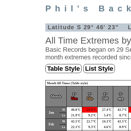
Phil's Bac
Latitude S 29° 46' 23" L
All Time Extremes b
Basic Records began on 29 Se
month extremes recorded sinc
Table Style
List Style
Month All Times (Table style)
T°
T°
T°
T°
Month
Max
Min
Diff
app
Hi
40.8°C
24.9°C
27.4°C
42.7°C
Jan
21.9°C
9.2°C
5.4°C
8.7°C
Lo
Hi
42.5°C
22.7°C
24.3°C
42.5°C
Feb
22.1°C
9.3°C
4.6°C
8.9°C
Lo