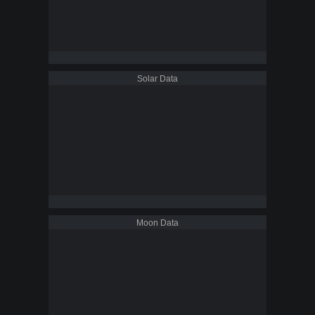
Solar Data
Moon Data