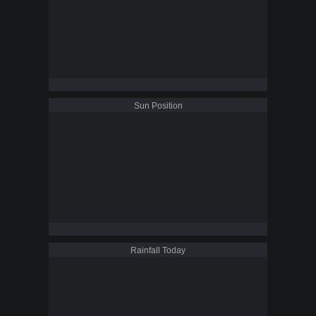
Sun Position
Rainfall Today