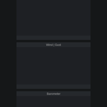
Wind | Gust
Barometer