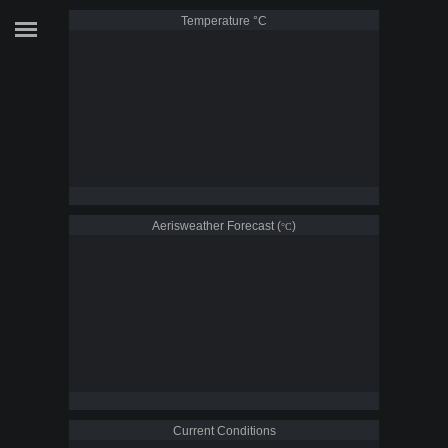
Temperature
°C
Aerisweather Forecast (
)
°C
Current Conditions