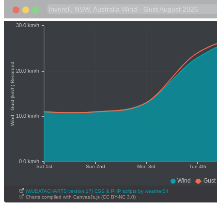
(WUDATACHARTS version 17) CSS & PHP scripts by weather34
Charts compiled with CanvasJs.js (CC BY-NC 3.0)